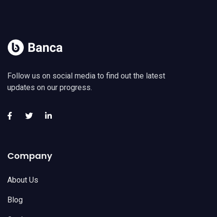
Follow us on social media to find out the latest
updates on our progress.
Company
About Us
Blog