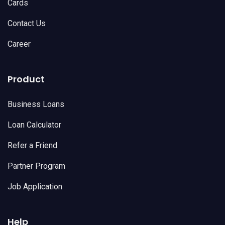
Cards
Contact Us
Career
Product
Business Loans
Loan Calculator
Refer a Friend
Partner Program
Job Application
Help