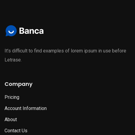
It’s difficult to find examples of lorem ipsum in use before
Letrase.
Company
Pricing
Account Information
About
Contact Us