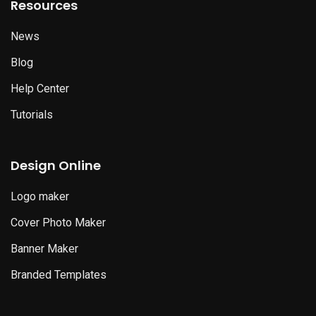
Resources
News
Blog
Help Center
Tutorials
Design Online
Logo maker
Cover Photo Maker
Banner Maker
Branded Templates