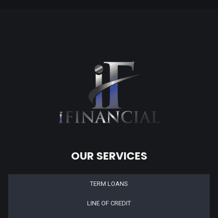
OUR SERVICES
TERM LOANS
LINE OF CREDIT