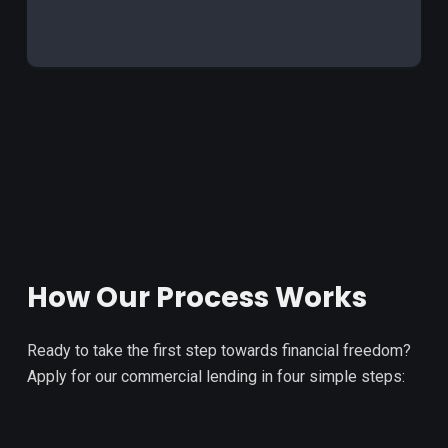
How Our Process Works
Ready to take the first step towards financial freedom?
Apply for our commercial lending in four simple steps: