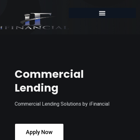
Commercial
Lending
Commercial Lending Solutions by iFinancial
Apply Now