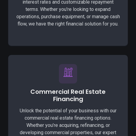
interest rates and customizable repayment
terms. Whether you’re looking to expand
operations, purchase equipment, or manage cash
flow, we have the right financial solution for you.
Commercial Real Estate
Financing
Unlock the potential of your business with our
commercial real estate financing options.
Whether you’re acquiring, refinancing, or
developing commercial properties, our expert