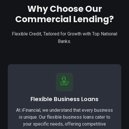
Why Choose Our
Commercial Lending?
Flexible Credit, Tailored for Growth with Top National
Banks.
Flexible Business Loans
At iFinancial, we understand that every business
is unique. Our flexible business loans cater to
your specific needs, offering competitive