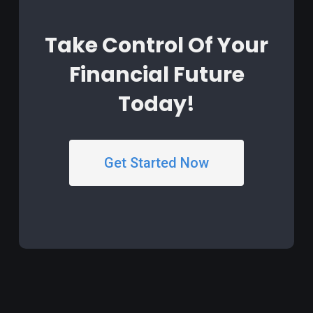
Take Control Of Your
Financial Future
Today!
Get Started Now