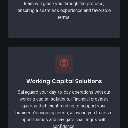
team will guide you through the process,
ensuring a seamless experience and favorable
terms.
Working Capital Solutions
Safeguard your day-to-day operations with our
working capital solutions. iFinancial provides
quick and efficient funding to support your
business’s ongoing needs, allowing you to seize
opportunities and navigate challenges with
confidence.