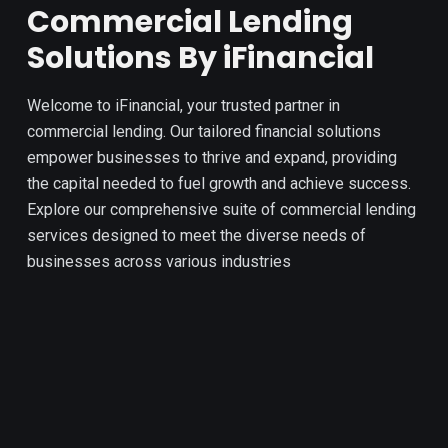
Commercial Lending
Solutions By iFinancial
Welcome to iFinancial, your trusted partner in
commercial lending. Our tailored financial solutions
empower businesses to thrive and expand, providing
the capital needed to fuel growth and achieve success.
Explore our comprehensive suite of commercial lending
services designed to meet the diverse needs of
businesses across various industries