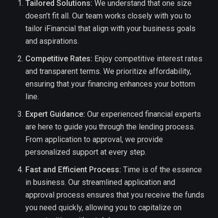
Tailored Solutions:
We understand that one size
doesn’t fit all. Our team works closely with you to
tailor iFinancial that align with your business goals
and aspirations.
Competitive Rates:
Enjoy competitive interest rates
and transparent terms. We prioritize affordability,
ensuring that your financing enhances your bottom
line.
Expert Guidance:
Our experienced financial experts
are here to guide you through the lending process.
From application to approval, we provide
personalized support at every step.
Fast and Efficient Process:
Time is of the essence
in business. Our streamlined application and
approval process ensures that you receive the funds
you need quickly, allowing you to capitalize on