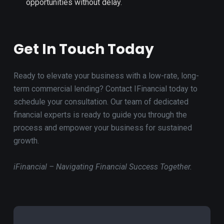
opportunities without delay.
Get In Touch Today
Ready to elevate your business with a low-rate, long-
term commercial lending? Contact IFinancial today to
schedule your consultation. Our team of dedicated
financial experts is ready to guide you through the
process and empower your business for sustained
growth.
iFinancial – Navigating Financial Success Together.