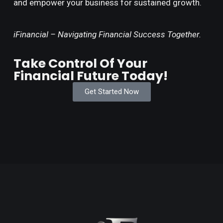
and empower your business for sustained growth.
iFinancial – Navigating Financial Success Together.
Take Control Of Your
Financial Future Today!
Get Started Now