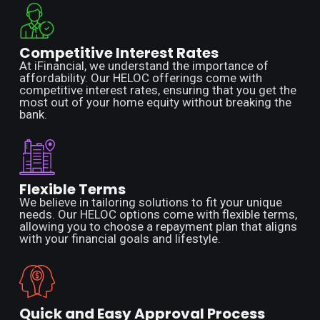
Competitive Interest Rates
At iFinancial, we understand the importance of
affordability. Our HELOC offerings come with
competitive interest rates, ensuring that you get the
most out of your home equity without breaking the
bank.
Flexible Terms
We believe in tailoring solutions to fit your unique
needs. Our HELOC options come with flexible terms,
allowing you to choose a repayment plan that aligns
with your financial goals and lifestyle.
Quick and Easy Approval Process