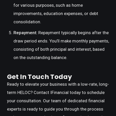
for various purposes, such as home
improvements, education expenses, or debt
consolidation.
Repayment:
Repayment typically begins after the
draw period ends. You’ll make monthly payments,
consisting of both principal and interest, based
on the outstanding balance.
Get In Touch Today
Ready to elevate your business with a low-rate, long-
term HELOC? Contact IFinancial today to schedule
your consultation. Our team of dedicated financial
experts is ready to guide you through the process