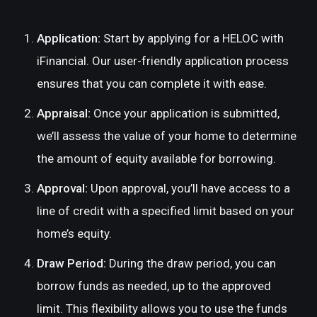
Application:
Start by applying for a HELOC with
iFinancial. Our user-friendly application process
ensures that you can complete it with ease.
Appraisal:
Once your application is submitted,
we’ll assess the value of your home to determine
the amount of equity available for borrowing.
Approval:
Upon approval, you’ll have access to a
line of credit with a specified limit based on your
home’s equity.
Draw Period:
During the draw period, you can
borrow funds as needed, up to the approved
limit. This flexibility allows you to use the funds