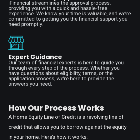
iFinancial streamlines the approval process,
providing you with a quick and hassle-free
experience. We know your time is valuable, and we’re
committed to getting you the financial support you
need promptly.
Expert Guidance
Our team of financial experts is here to guide you
through every step of the process. Whether you
have questions about eligibility, terms, or the
application process, we’re here to provide the
answers you need.
How Our Process Works
A Home Equity Line of Credit is a revolving line of
credit that allows you to borrow against the equity
in your home. Here’s how it works: