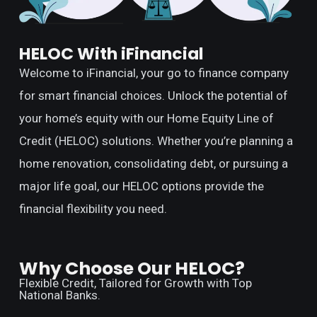
HELOC With iFinancial
Welcome to iFinancial, your go to finance company
for smart financial choices. Unlock the potential of
your home’s equity with our Home Equity Line of
Credit (HELOC) solutions. Whether you’re planning a
home renovation, consolidating debt, or pursuing a
major life goal, our HELOC options provide the
financial flexibility you need.
Why Choose Our HELOC?
Flexible Credit, Tailored for Growth with Top
National Banks.