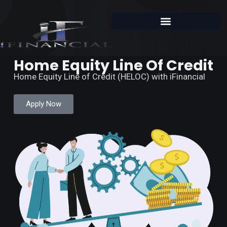
Home Equity Line Of Credit
Home Equity Line of Credit (HELOC) with iFinancial
Apply Now