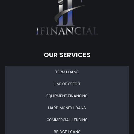
OUR SERVICES
TERM LOANS
LINE OF CREDIT
EQUIPMENT FINANCING
HARD MONEY LOANS
COMMERCIAL LENDING
BRIDGE LOANS