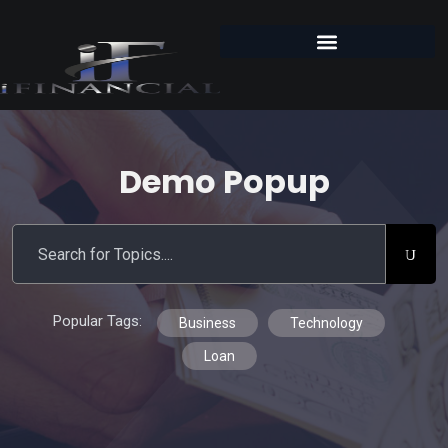
Demo Popup
Popular Tags:
Business
Technology
Loan