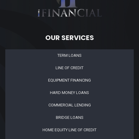
OUR SERVICES
TERM LOANS
LINE OF CREDIT
EQUIPMENT FINANCING
HARD MONEY LOANS
COMMERCIAL LENDING
BRIDGE LOANS
HOME EQUITY LINE OF CREDIT