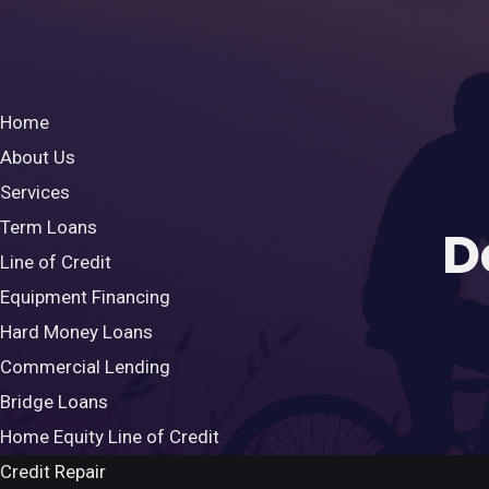
Home
About Us
Services
Term Loans
D
Line of Credit
Equipment Financing
Hard Money Loans
Commercial Lending
Bridge Loans
Home Equity Line of Credit
Credit Repair