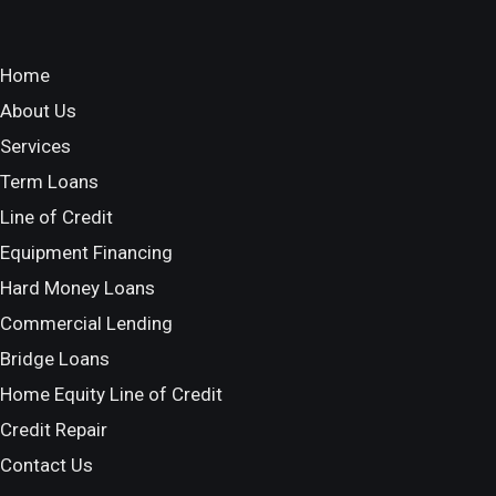
Home
About Us
Services
Term Loans
Line of Credit
Equipment Financing
Hard Money Loans
Commercial Lending
Bridge Loans
Home Equity Line of Credit
Credit Repair
Contact Us