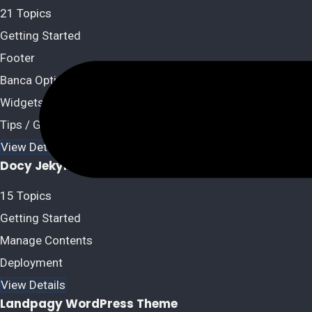
21 Topics
Getting Started
Footer
Banca Options
Widgets / Sidebars
Tips / Guides / Troubleshoots
View Details
Docy Jekyll Theme
15 Topics
Getting Started
Manage Contents
Deployment
View Details
Landpagy WordPress Theme