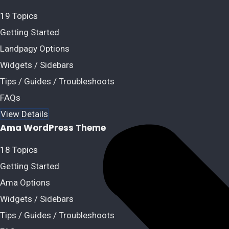
19 Topics
Getting Started
Landpagy Options
Widgets / Sidebars
Tips / Guides / Troubleshoots
FAQs
View Details
Ama WordPress Theme
18 Topics
Getting Started
Ama Options
Widgets / Sidebars
Tips / Guides / Troubleshoots