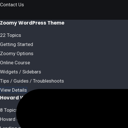
Contact Us
Zoomy WordPress Theme
22 Topics
Getting Started
Zoomy Options
Online Course
Widgets / Sidebars
Tips / Guides / Troubleshoots
View Details
Hovard WordPress Theme
8 Topics
Hovard Options