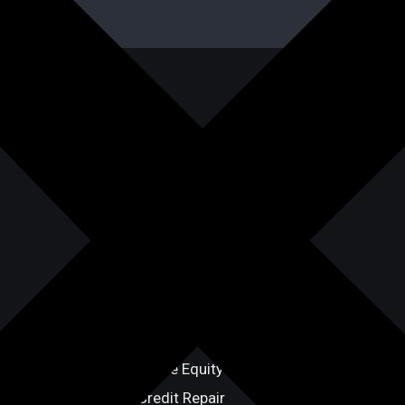
Our Services
Term Loans
Line of Credit
Equipment Financing
Hard Money Loans
Commercial Lending
Bridge Loans
Home Equity Line of Credit
Credit Repair