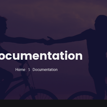
ocumentation
Home
Documentation