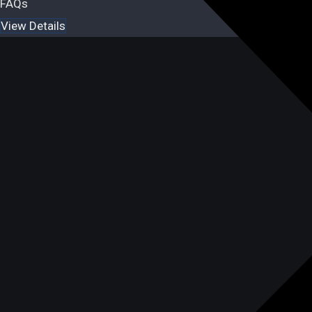
FAQs
View Details