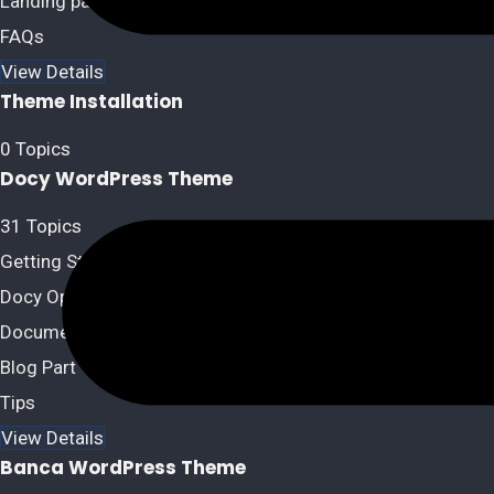
Landing page Option
FAQs
View Details
Theme Installation
0 Topics
Docy WordPress Theme
31 Topics
Getting Started
Docy Options
Documentation
Blog Part
Tips
View Details
Banca WordPress Theme