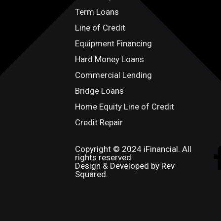
Term Loans
Line of Credit
Equipment Financing
Hard Money Loans
Commercial Lending
Bridge Loans
Home Equity Line of Credit
Credit Repair
Copyright © 2024 iFinancial. All
rights reserved.
Design & Developed by Rev
Squared.