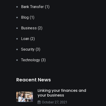
Bank Transfer
(1)
Blog
(1)
Business
(2)
Loan
(2)
Security
(3)
Technology
(3)
Reacent News
Linking your finances and
your business
October 27, 2021