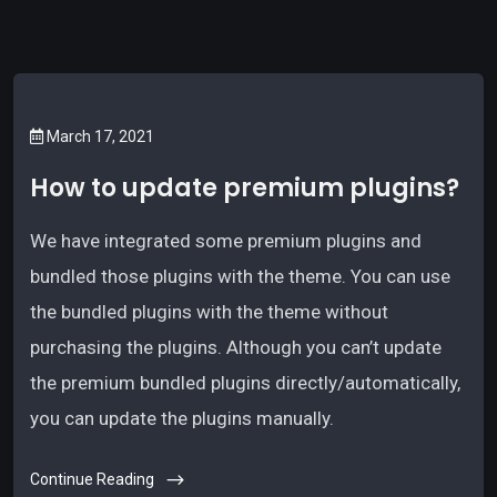
March 17, 2021
How to update premium plugins?
We have integrated some premium plugins and
bundled those plugins with the theme. You can use
the bundled plugins with the theme without
purchasing the plugins. Although you can’t update
the premium bundled plugins directly/automatically,
you can update the plugins manually.
Continue Reading