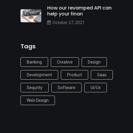
How our revamped API can
help your finan
October 27, 2021
Tags
Banking
Creative
Design
Development
Product
Saas
Sequrity
Software
Ui/ux
Web Design