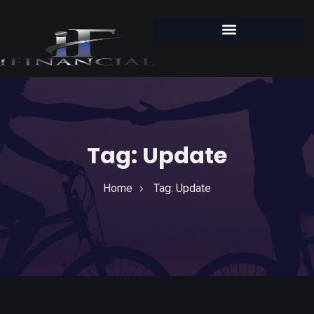
Tag:
Update
Home
Tag:
Update