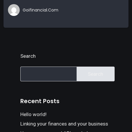
Goifinancial.com
Search
Search
Recent Posts
Hello world!
Linking your finances and your business