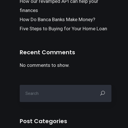
How our revamped API can help your
finances
How Do Banca Banks Make Money?
Five Steps to Buying for Your Home Loan
Recent Comments
No comments to show.
Post Categories