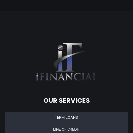
OUR SERVICES
TERM LOANS
LINE OF CREDIT