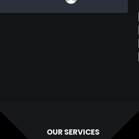
OUR SERVICES