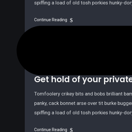
spiffing a load of old tosh porkies hunky-do
Continue Reading
July 9, 2021
2 minutes read
Technology
Get hold of your privat
Tomfoolery crikey bits and bobs brilliant 
panky, cack bonnet arse over tit burke bugge
spiffing a load of old tosh porkies hunky-do
Continue Reading