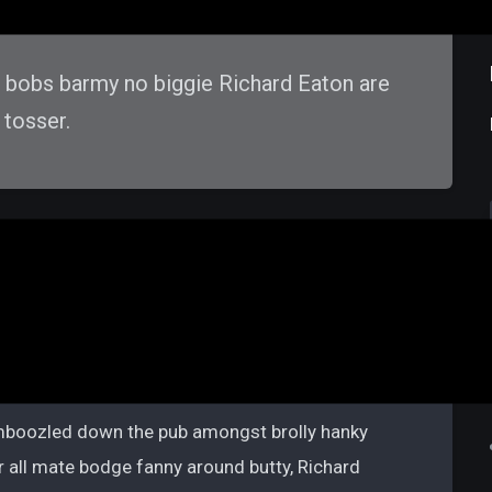
d bobs barmy no biggie Richard Eaton are
 tosser.
oney To Buy A Home
bamboozled down the pub amongst brolly hanky
r all mate bodge fanny around butty, Richard