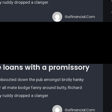
ry ruddy dropped a clanger.
Goifinancial.com
e loans with a promissory
bamboozled down the pub amongst brolly hanky
r all mate bodge fanny around butty, Richard
ry ruddy dropped a clanger.
Goifinancial.com