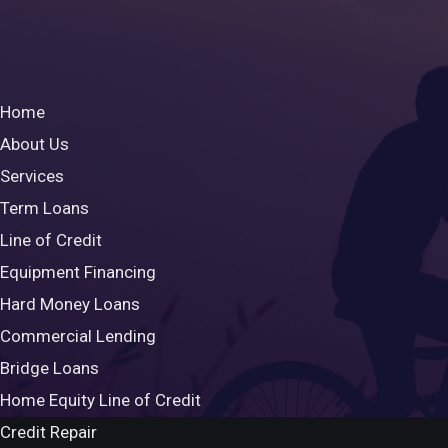
Home
About Us
Services
Term Loans
Line of Credit
Equipment Financing
Hard Money Loans
Commercial Lending
Bridge Loans
Home Equity Line of Credit
Credit Repair