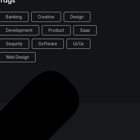
Tags
Banking
Creative
Design
Development
Product
Saas
Sequrity
Software
Ui/ux
Web Design