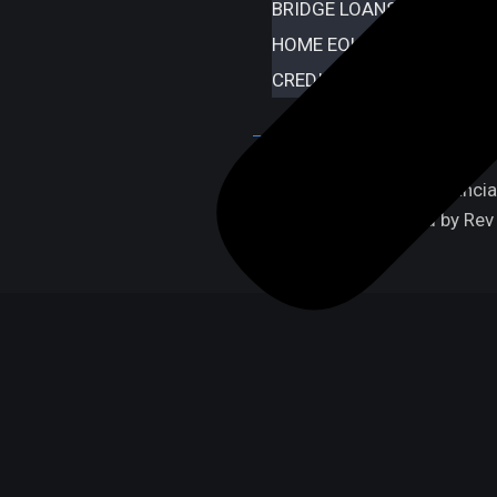
BRIDGE LOANS
HOME EQUITY LINE OF CR
CREDIT REPAIR
Copyright © 2024 iFinancial.
Design & Developed by Rev