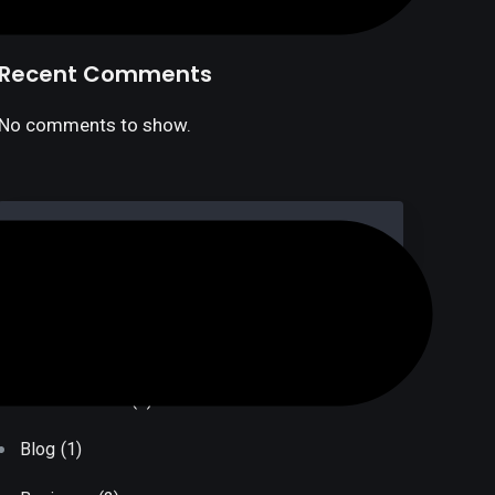
Recent Comments
No comments to show.
Post Categories
Bank Transfer
(1)
Blog
(1)