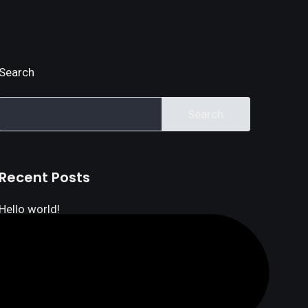
Search
Search
Recent Posts
Hello world!
Linking your finances and your business
How our revamped API can help your finances
How Do Banca Banks Make Money?
Five Steps to Buying for Your Home Loan