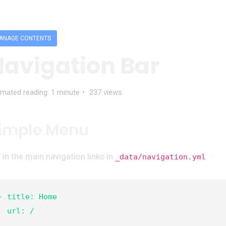
ANAGE CONTENTS
Navigation Bar
imated reading: 1 minute
237 views
imple Menu
 in the main navigation links in
:
_data/navigation.yml
- title: Home

  url: /