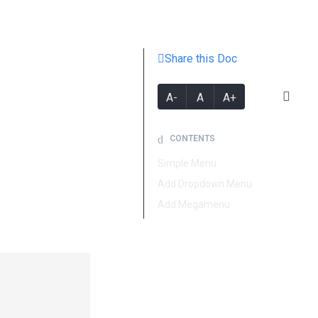
Share this Doc
A-
A
A+
CONTENTS
Simple Menu
Add Dropdown Menu
Add Megamenu