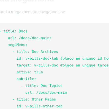
 add a mega menu to navigation use:
- title: Docs

  url: /docs/doc-main/

   megaMenu:

     - title: Doc Archives

      id: v-pills-doc-tab #place an unique id here

      target: v-pills-doc #place an unique target here

       active: true

        subtitle:

         - title: Doc Topics

            url: /docs/doc-main
- title: Other Pages

       id: v-pills-other-tab
