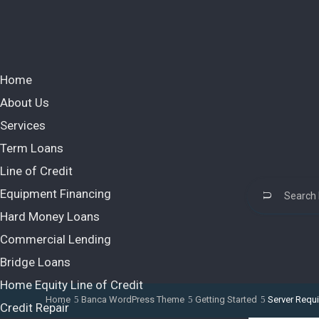
Home
About Us
Services
Term Loans
Line of Credit
Equipment Financing
Hard Money Loans
Commercial Lending
Bridge Loans
Home Equity Line of Credit
Home
Banca WordPress Theme
Getting Started
Server Requ
Credit Repair