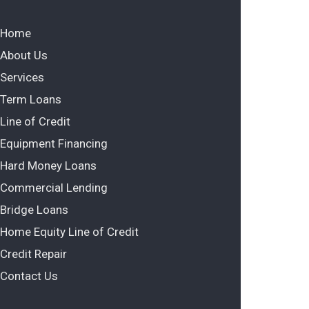
Home
About Us
Services
Term Loans
Line of Credit
Equipment Financing
Hard Money Loans
Commercial Lending
Bridge Loans
Home Equity Line of Credit
Credit Repair
Contact Us