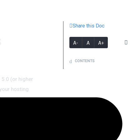
Share this Doc
s
A-
A
A+
CONTENTS
5.0 (or higher
your hosting
your site is up,
see this
eb hosting