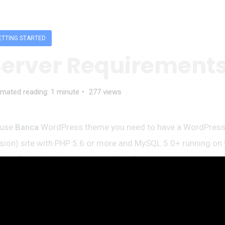
ETTING STARTED
Server Requirement
imated reading: 1 minute
277 views
 use
Banca
WordPress theme you need to have a WordPress 
sion) site with PHP 5.6 or more and MySQL 5.0+ running on 
ver. If you’ve already installed WordPress on your server and 
t’s great. For help regarding WordPress installation, please 
rdPress Codex link
Here is the list of our recommended w
vices: