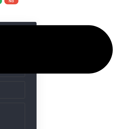
No
ime I comment.