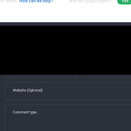
till stuck?
How can we help?
Was this page helpful?
Yes
Leave a Comment
Save my name, email, and website in this browser for the next t
Full name*
Email*
Website (Optional)
Comment type...