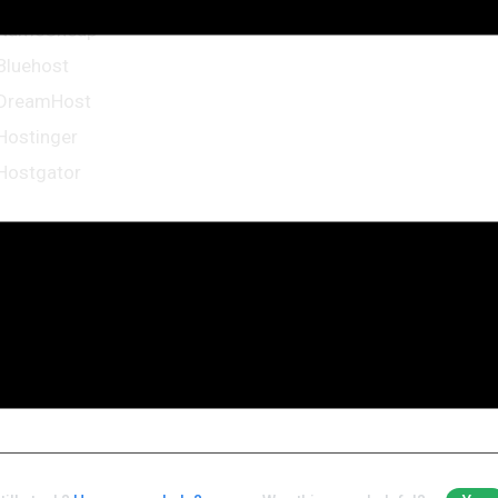
NameCheap
Bluehost
DreamHost
Hostinger
Hostgator
me more resources from WordPress Codex:
First Steps With WordPress
FAQ New To WordPress