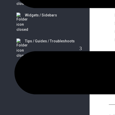
Widgets / Sidebars
Tips / Guides / Troubleshoots
So
FAQs