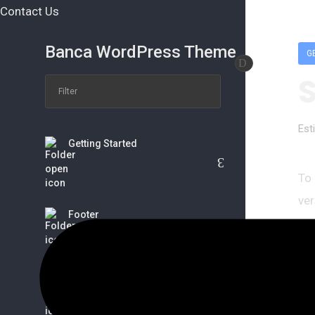
Contact Us
Banca WordPress Theme
G
Est
Getting Started
To
ver
Footer
ser
tha
Wo
Banca Options
ser