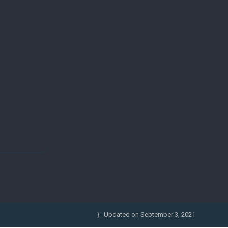
Updated on
September 3, 2021