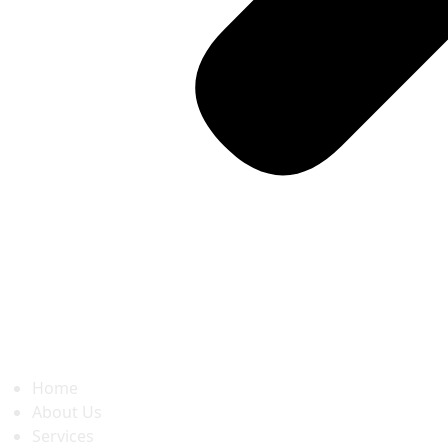
Home
About Us
Services