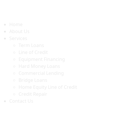
Home
About Us
Services
Term Loans
Line of Credit
Equipment Financing
Hard Money Loans
Commercial Lending
Bridge Loans
Home Equity Line of Credit
Credit Repair
Contact Us