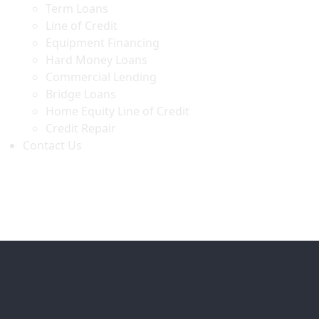
Term Loans
Line of Credit
Equipment Financing
Hard Money Loans
Commercial Lending
Bridge Loans
Home Equity Line of Credit
Credit Repair
Contact Us