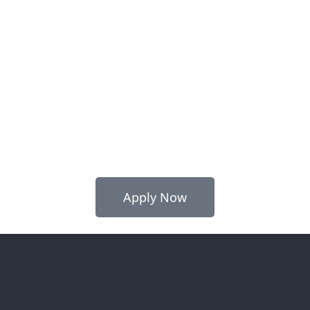
Apply Now