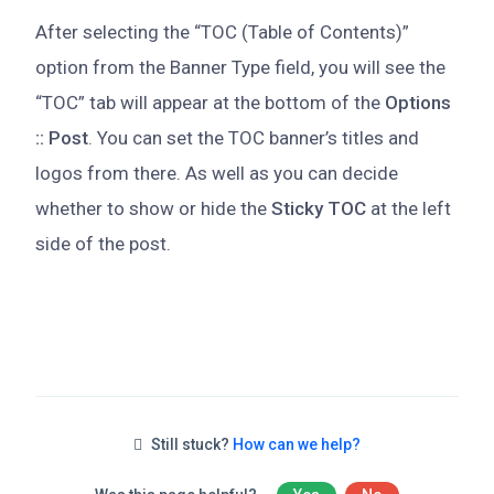
After selecting the “TOC (Table of Contents)”
option from the Banner Type field, you will see the
“TOC” tab will appear at the bottom of the
Options
:: Post
. You can set the TOC banner’s titles and
logos from there. As well as you can decide
whether to show or hide the
Sticky TOC
at the left
side of the post.
Still stuck?
How can we help?