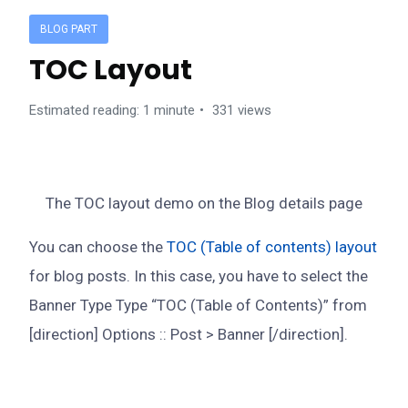
BLOG PART
TOC Layout
Estimated reading: 1 minute
331 views
The TOC layout demo on the Blog details page
You can choose the
TOC (Table of contents) layout
for blog posts. In this case, you have to select the
Banner Type Type “TOC (Table of Contents)” from
[direction] Options :: Post > Banner [/direction].