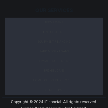
OUR SERVICES
TERM LOANS
LINE OF CREDIT
EQUIPMENT FINANCING
HARD MONEY LOANS
COMMERCIAL LENDING
BRIDGE LOANS
HOME EQUITY LINE OF CREDIT
CREDIT REPAIR
Copyright © 2024 iFinancial. All rights reserved.