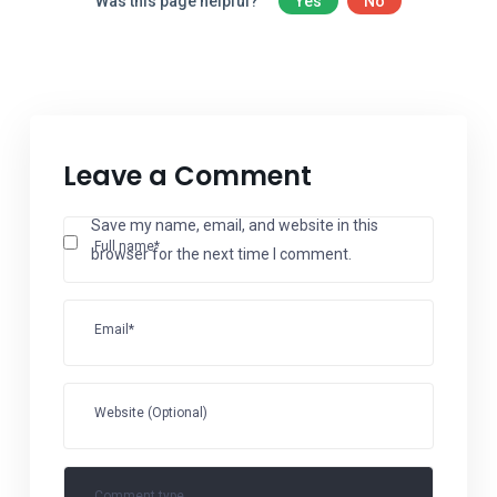
Was this page helpful?
Yes
No
Leave a Comment
Save my name, email, and website in this
Full name*
browser for the next time I comment.
Email*
Website (Optional)
Comment type...