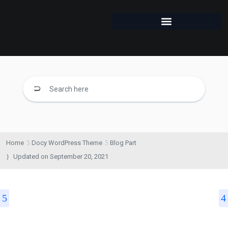
Home
Docy WordPress Theme
Blog Part
Updated on
September 20, 2021