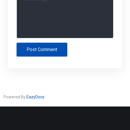
Post Comment
Powered By
EazyDocs