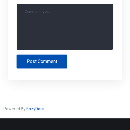
Comment type...
Post Comment
Powered By
EazyDocs