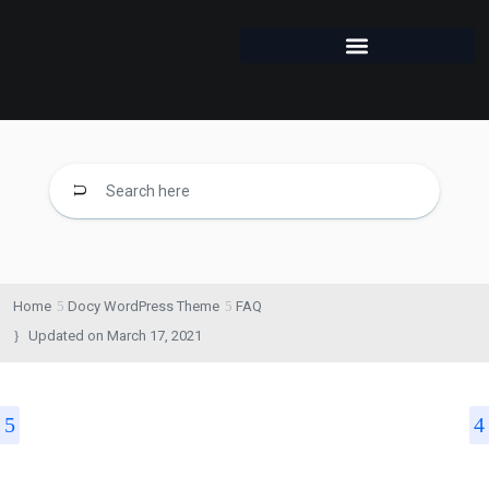
Home
Docy WordPress Theme
FAQ
Updated on
March 17, 2021