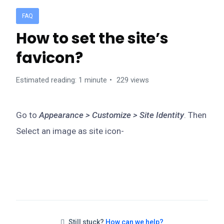
FAQ
How to set the site’s
favicon?
Estimated reading: 1 minute
229 views
Go to
Appearance > Customize > Site Identity
. Then
Select an image as site icon-
Still stuck?
How can we help?