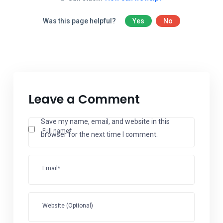
Was this page helpful?
Yes
No
Leave a Comment
Save my name, email, and website in this
Full name*
browser for the next time I comment.
Email*
Website (Optional)