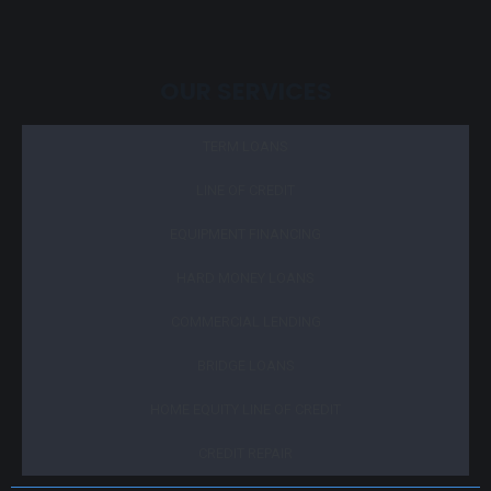
OUR SERVICES
TERM LOANS
LINE OF CREDIT
EQUIPMENT FINANCING
HARD MONEY LOANS
COMMERCIAL LENDING
BRIDGE LOANS
HOME EQUITY LINE OF CREDIT
CREDIT REPAIR