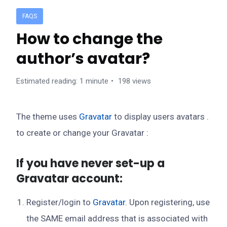
FAQS
How to change the
author’s avatar?
Estimated reading: 1 minute
198 views
The theme uses
Gravatar
to display users avatars .
to create or change your Gravatar :
If you have never set-up a
Gravatar account:
Register/login to
Gravatar
. Upon registering, use
the SAME email address that is associated with