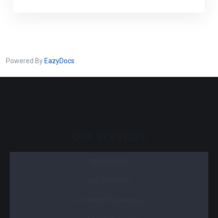
Powered By
EazyDocs
OUR SERVICES
TERM LOANS
LINE OF CREDIT
EQUIPMENT FINANCING