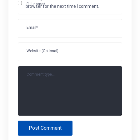
Full name*
browser for the next time I comment.
Email*
Website (Optional)
Comment type...
Post Comment