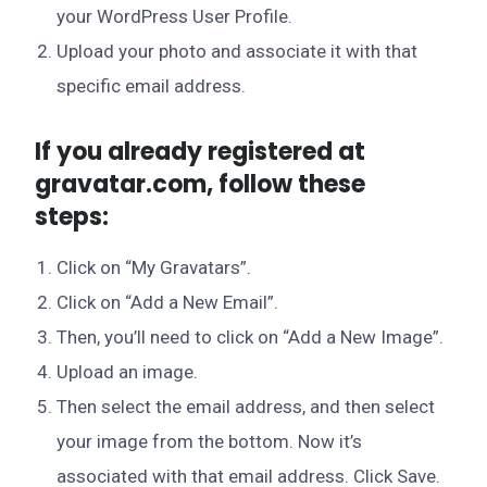
your WordPress User Profile.
Upload your photo and associate it with that
specific email address.
If you already registered at
gravatar.com, follow these
steps:
Click on “My Gravatars”.
Click on “Add a New Email”.
Then, you’ll need to click on “Add a New Image”.
Upload an image.
Then select the email address, and then select
your image from the bottom. Now it’s
associated with that email address. Click Save.