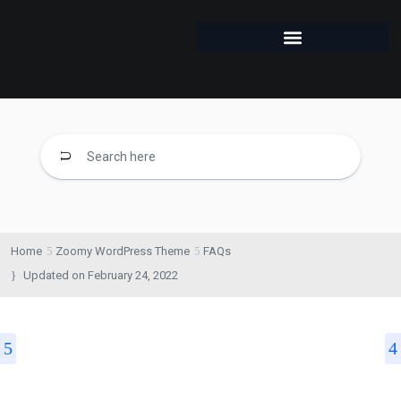
Home
Zoomy WordPress Theme
FAQs
Updated on
February 24, 2022