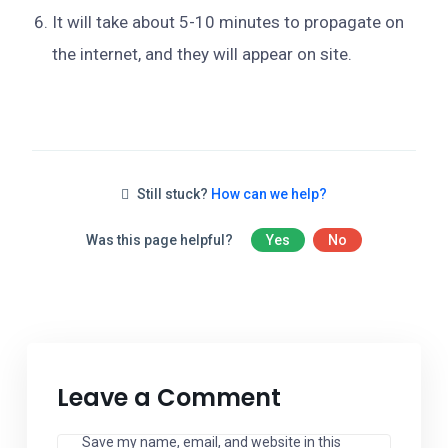
It will take about 5-10 minutes to propagate on
the internet, and they will appear on site.
Still stuck?
How can we help?
Was this page helpful?
Yes
No
Leave a Comment
Save my name, email, and website in this