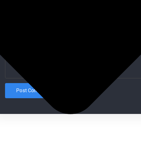
Website (Optional)
Comment type...
Post Comment