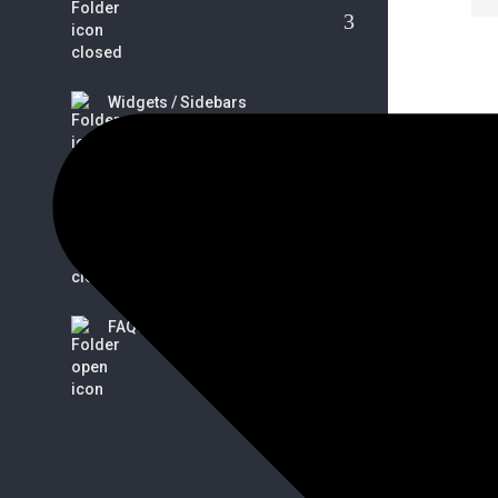
Widgets / Sidebars
S
Tips / Guides / Troubleshoots
FAQs