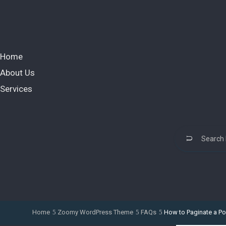
Home
About Us
Services
Home
Zoomy WordPress Theme
FAQs
How to Paginate a Po