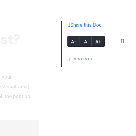
Share this Doc
st?
A-
A
A+
CONTENTS
n your
 Visual view)
ak the post up