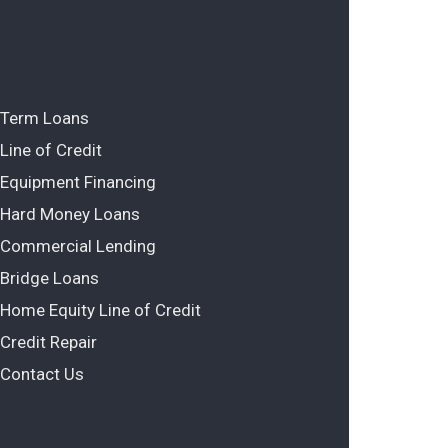
Term Loans
Line of Credit
Equipment Financing
Hard Money Loans
Commercial Lending
Bridge Loans
Home Equity Line of Credit
Credit Repair
Contact Us