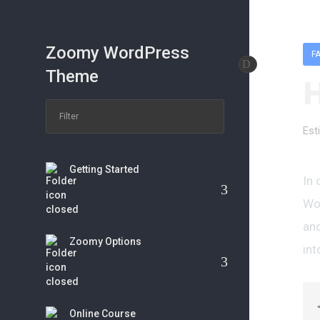
Zoomy WordPress
F
Theme
H
Est
Getting Started
In 
Wor
and
Zoomy Options
int
Online Course