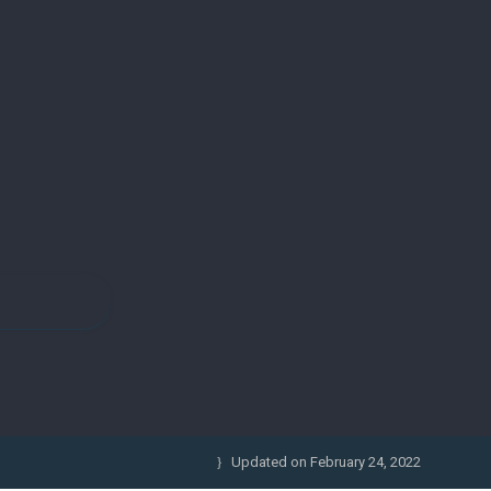
Updated on
February 24, 2022