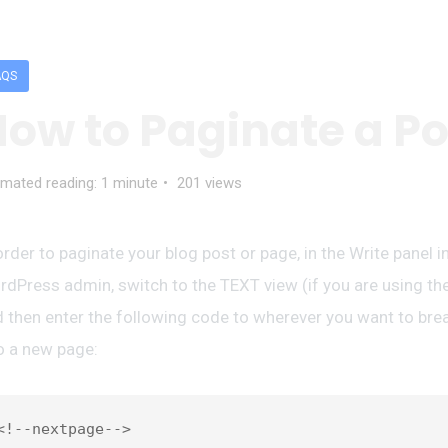
AQS
ow to Paginate a Po
imated reading: 1 minute
201 views
order to paginate your blog post or page, in the Write panel i
dPress admin, switch to the TEXT view (if you are using the
 then enter the following code to wherever you want to bre
o a new page: