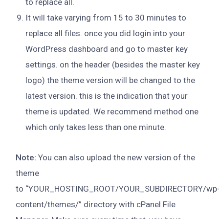
to replace all.
It will take varying from 15 to 30 minutes to
replace all files. once you did login into your
WordPress dashboard and go to master key
settings. on the header (besides the master key
logo) the theme version will be changed to the
latest version. this is the indication that your
theme is updated. We recommend method one
which only takes less than one minute.
Note:
You can also upload the new version of the
theme
to “YOUR_HOSTING_ROOT/YOUR_SUBDIRECTORY/wp
content/themes/” directory with cPanel File