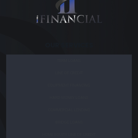
OUR SERVICES
TERM LOANS
LINE OF CREDIT
EQUIPMENT FINANCING
HARD MONEY LOANS
COMMERCIAL LENDING
BRIDGE LOANS
HOME EQUITY LINE OF CREDIT