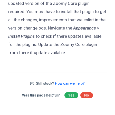
updated version of the Zoomy Core plugin
required. You must have to install that plugin to get
all the changes, improvements that we enlist in the
version changelogs. Navigate the
Appearance >
Install Plugins
to check if there updates available
for the plugins. Update the Zoomy Core plugin
from there if update available.
Still stuck?
How can we help?
Was this page helpful?
Yes
No