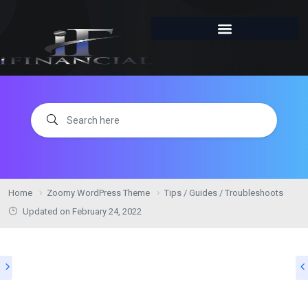
Home
Zoomy WordPress Theme
Tips / Guides / Troubleshoots
Updated on
February 24, 2022