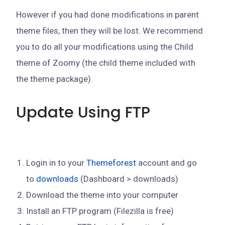
However if you had done modifications in parent
theme files, then they will be lost. We recommend
you to do all your modifications using the Child
theme of Zoomy (the child theme included with
the theme package).
Update Using FTP
Login in to your
Themeforest
account and go
to
downloads
(Dashboard > downloads)
Download the theme into your computer
Install an FTP program (Filezilla is free)