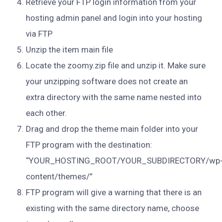
Retrieve your FTP login information from your
hosting admin panel and login into your hosting
via FTP
Unzip the item main file
Locate the zoomy.zip file and unzip it. Make sure
your unzipping software does not create an
extra directory with the same name nested into
each other.
Drag and drop the theme main folder into your
FTP program with the destination:
“YOUR_HOSTING_ROOT/YOUR_SUBDIRECTORY/wp
content/themes/”
FTP program will give a warning that there is an
existing with the same directory name, choose