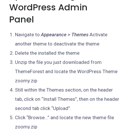
WordPress Admin
Panel
Navigate to
Appearance > Themes
Activate
another theme to deactivate the theme
Delete the installed the theme
Unzip the file you just downloaded from
ThemeForest and locate the WordPress Theme
zoomy.zip
Still within the Themes section, on the header
tab, click on “Install Themes”, then on the header
second tab click “Upload”.
Click “Browse…” and locate the new theme file
zoomy.zip