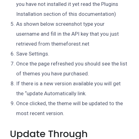
you have not installed it yet read the Plugins
Installation section of this documentation)
As shown below screenshot type your
username and fill in the API key that you just
retrieved from themeforest.net
Save Settings.
Once the page refreshed you should see the list
of themes you have purchased.
If there is a new version available you will get
the “update Automatically link.
Once clicked, the theme will be updated to the
most recent version.
Update Through