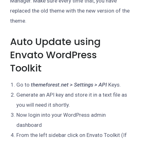
Manager. Make sure every time that, you have
replaced the old theme with the new version of the
theme.
Auto Update using
Envato WordPress
Toolkit
Go to
themeforest.net > Settings > API
Keys.
Generate an API key and store it in a text file as
you will need it shortly.
Now login into your WordPress admin
dashboard
From the left sidebar click on Envato Toolkit (If