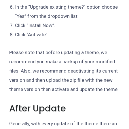
In the “Upgrade existing theme?” option choose
“Yes” from the dropdown list.
Click “Install Now”.
Click “Activate”.
Please note that before updating a theme, we
recommend you make a backup of your modified
files. Also, we recommend deactivating its current
version and then upload the zip file with the new
theme version then activate and update the theme.
After Update
Generally, with every update of the theme there an