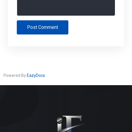
Post Comment
Powered By
EazyDocs