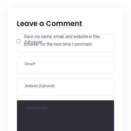
Leave a Comment
Save my name, email, and website in this
Full name*
browser for the next time I comment.
Email*
Website (Optional)
Comment type...