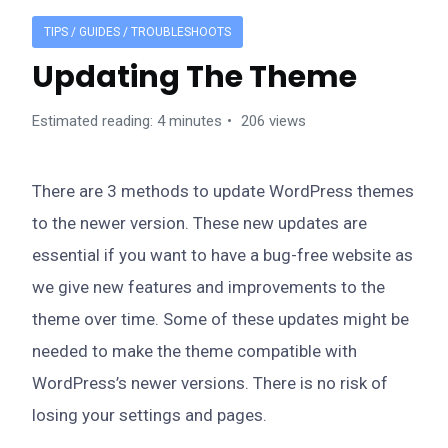
TIPS / GUIDES / TROUBLESHOOTS
Updating The Theme
Estimated reading: 4 minutes
206 views
There are 3 methods to update WordPress themes
to the newer version. These new updates are
essential if you want to have a bug-free website as
we give new features and improvements to the
theme over time. Some of these updates might be
needed to make the theme compatible with
WordPress’s newer versions. There is no risk of
losing your settings and pages.